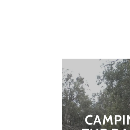
CAMPI