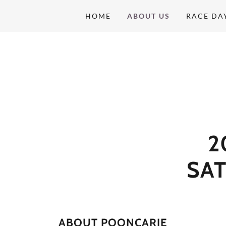
HOME
ABOUT US
RACE DA
2
SA
ABOUT POONCARIE