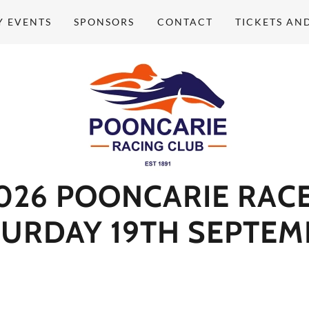
Y EVENTS
SPONSORS
CONTACT
TICKETS AN
026 POONCARIE RAC
TURDAY 19TH SEPTEM