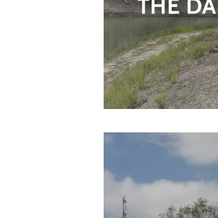
THE DA