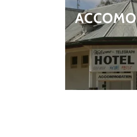
ACCOMO