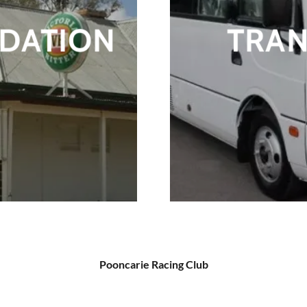
DATION
TRA
Pooncarie Racing Club