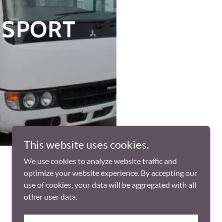
NSPORT
This website uses cookies.
We use cookies to analyze website traffic and
optimize your website experience. By accepting our
use of cookies, your data will be aggregated with all
other user data.