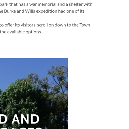
park that has a war memorial and a shelter with
he Burke and Wills expedition had one of its
 offer its visitors, scroll on down to the Town
 the available options.
D AND