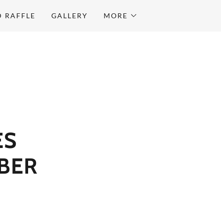
D RAFFLE
GALLERY
MORE
ES
BER