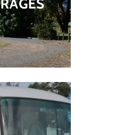
ERAGES