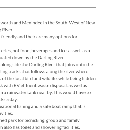
ntworth and Menindee in the South-West of New
 River.
e friendly and their are many options for
eries, hot food, beverages and ice, as well as a
uated down by the Darling River.
along side the Darling River that joins onto the
ling tracks that follows along the river where
of the local bird and wildlife, while being hidden
k with RV effluent waste disposal, as well as
m a rainwater tank near by. This would have to
ks a day.
reational fishing and a safe boat ramp that is
vities.
ed park for picnicking, group and family
 also has toilet and showering facilities.