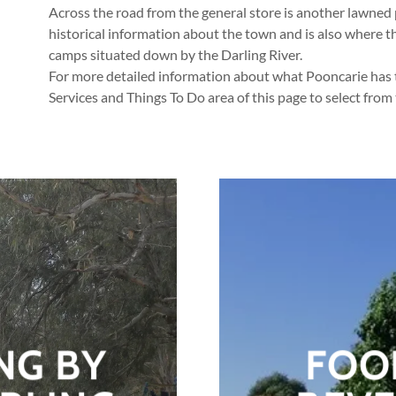
Across the road from the general store is another lawned 
historical information about the town and is also where t
camps situated down by the Darling River.
For more detailed information about what Pooncarie has to
Services and Things To Do area of this page to select from
NG BY
FOO