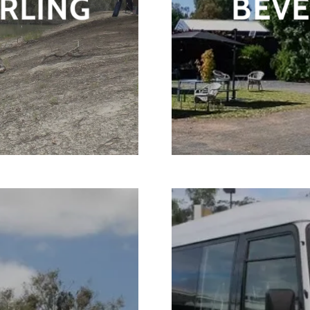
RLING
BEV