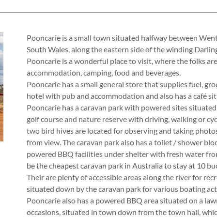
Pooncarie is a small town situated halfway between We
South Wales, along the eastern side of the winding Darling
Pooncarie is a wonderful place to visit, where the folks ar
accommodation, camping, food and beverages.
Pooncarie has a small general store that supplies fuel, groc
hotel with pub and accommodation and also has a café sit
Pooncarie has a caravan park with powered sites situated 
golf course and nature reserve with driving, walking or cyc
two bird hives are located for observing and taking photos 
from view. The caravan park also has a toilet / shower bloc
powered BBQ facilities under shelter with fresh water fro
be the cheapest caravan park in Australia to stay at 10 buc
Their are plenty of accessible areas along the river for rec
situated down by the caravan park for various boating acti
Pooncarie also has a powered BBQ area situated on a lawn
occasions, situated in town down from the town hall, which